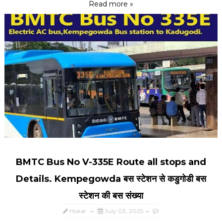
Read more »
BMTC Bus No V-335E Route all stops and
Details. Kempegowda बस स्टेशन से कडुगोडी बस
स्टेशन की बस संख्या
Hokar
July 03, 2025