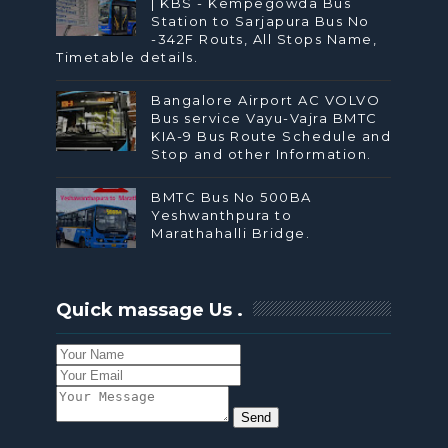
| KBS - Kempegowda Bus
Station to Sarjapura Bus No
-342F Routs, All Stops Name,
Timetable details.
Bangalore Airport AC VOLVO
Bus service Vayu-Vajra BMTC
KIA-9 Bus Route Schedule and
Stop and other Information.
BMTC Bus No 500BA
Yeshwanthpura to
Marathahalli Bridge.
Quick massage Us .
Send