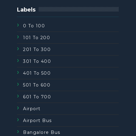
Labels
0 To 100
101 To 200
201 To 300
301 To 400
401 To 500
501 To 600
601 To 700
Airport
Airport Bus
Bangalore Bus