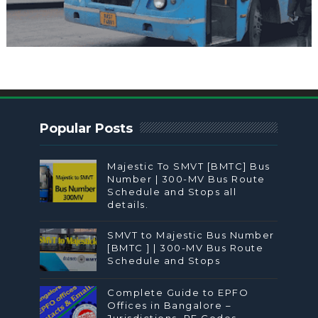
Popular Posts
Majestic To SMVT [BMTC] Bus
Number | 300-MV Bus Route
Schedule and Stops all
details.
SMVT to Majestic Bus Number
[BMTC ] | 300-MV Bus Route
Schedule and Stops
Complete Guide to EPFO
Offices in Bangalore –
Jurisdictions, PF Codes,