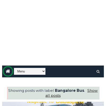
Showing posts with label
Bangalore Bus
.
Show
all posts