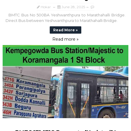
Hokar
June 28, 2025
BMTC Bus No 500BA Yeshwanthpura to Marathahalli Bridge.
Direct Bus between Yeshwanthpura to Marathahalli Bridge.
Read More »
Read more »