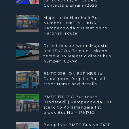
Contacts & Emails (2025)
Majestic to Harohalli Bus
Number - MKT-5H | KBS
Kempegowda bus station to
Harohalli route.
Direct bus between Majestic
and ISKCON Temple . Iskcon
temple To Majestic direct bus
number (82-AR)
BMTC 258 -DN EXP KBS to
Dabaspete, Regular Bus all
stops Name and details
BMTC 171-171G Bus route
[Updated] | Kempegowda Bus
stand to Koramangala 1 st
block Bus No – 171/171G
Bangalore BMTC Bus No 342F