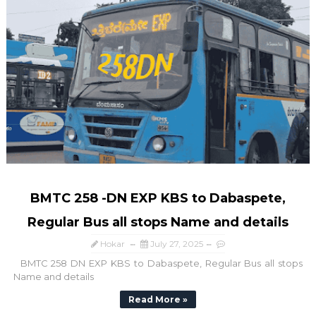
BMTC 258 -DN EXP KBS to Dabaspete,
Regular Bus all stops Name and details
Hokar
July 27, 2025
BMTC 258 DN EXP KBS to Dabaspete, Regular Bus all stops
Name and details
Read More »