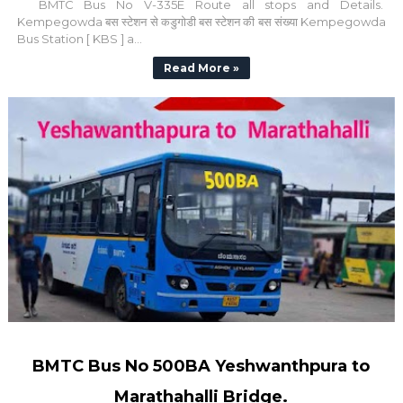
BMTC Bus No V-335E Route all stops and Details.
Kempegowda बस स्टेशन से कडुगोडी बस स्टेशन की बस संख्या Kempegowda
Bus Station [ KBS ] a...
Read More »
BMTC Bus No 500BA Yeshwanthpura to
Marathahalli Bridge.