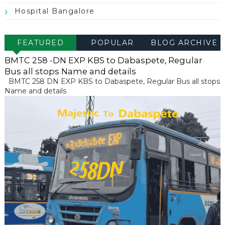
Hospital Bangalore
FEATURED
POPULAR
BLOG ARCHIVE
POST
BMTC 258 -DN EXP KBS to Dabaspete, Regular
Bus all stops Name and details
BMTC 258 DN EXP KBS to Dabaspete, Regular Bus all stops
Name and details