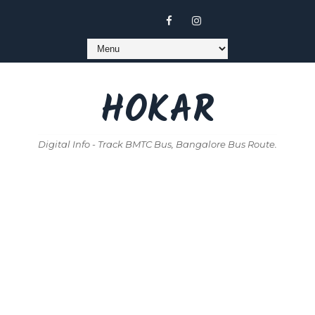
HOKAR
Digital Info - Track BMTC Bus, Bangalore Bus Route.