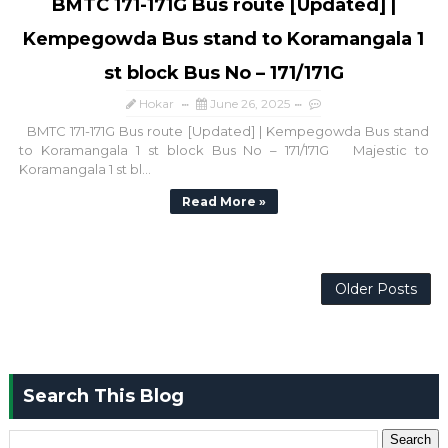
BMTC 171-171G Bus route [Updated] |
Kempegowda Bus stand to Koramangala 1
st block Bus No – 171/171G
Hokar
June 26, 2025
BMTC 171-171G Bus route [Updated] | Kempegowda Bus stand
to Koramangala 1 st block Bus No – 171/171G Majestic to
Koramangala 1 st bl...
Read More »
Older Posts
Search This Blog