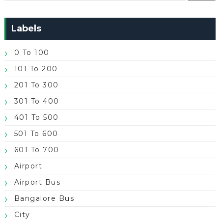
Labels
0 To 100
101 To 200
201 To 300
301 To 400
401 To 500
501 To 600
601 To 700
Airport
Airport Bus
Bangalore Bus
City